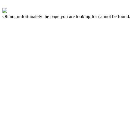
Oh no, unfortunately the page you are looking for cannot be found.